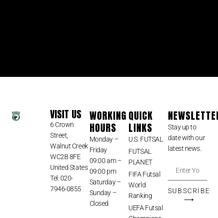
VISIT US
WORKING
QUICK
NEWSLETTE
HOURS
LINKS
6 Crown
Stay up to
Street,
date with our
Monday –
U.S. FUTSAL
Walnut Creek
latest news.
Friday
FUTSAL
WC2B 8FE
09:00 am –
PLANET
United States
09:00 pm
FIFA Futsal
Tel: 020-
Saturday –
World
7946-0855
SUBSCRIBE
Sunday –
Ranking
⟶
Closed
UEFA Futsal