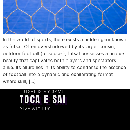
In the world of sports, there exists a hidden gem known
as futsal. Often overshadowed by its larger cousin,
outdoor football (or soccer), futsal possesses a unique
beauty that captivates both players and spectators
alike. Its allure lies in its ability to condense the essence
of football into a dynamic and exhilarating format
where skill, […]
FUTSAL IS MY GAME
TOCA E SAI
PLAY WITH US ⟶