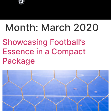
Month:
March 2020
Showcasing Football’s
Essence in a Compact
Package