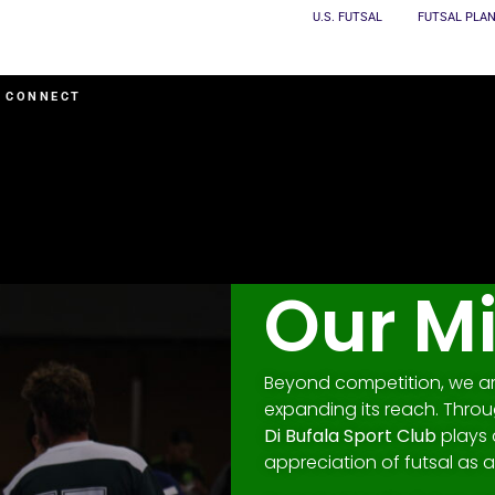
U.S. FUTSAL
FUTSAL PLA
CONNECT
Our M
Beyond competition, we are
expanding its reach. Thro
Di Bufala Sport Club
plays 
appreciation of futsal as