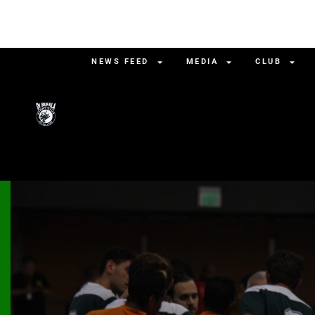
NEWS FEED
MEDIA
CLUB