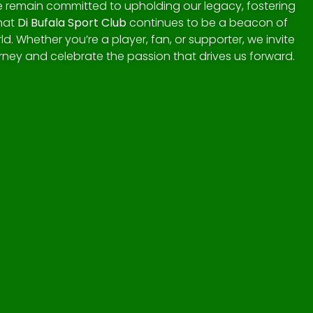
we remain committed to upholding our legacy, fostering
that
Di Bufala Sport Club
continues to be a beacon of
ld. Whether you’re a player, fan, or supporter, we invite
urney and celebrate the passion that drives us forward.