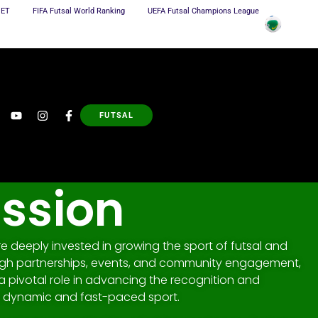
NET
FIFA Futsal World Ranking
UEFA Futsal Champions League
FUTSAL
ission
 deeply invested in growing the sport of futsal and
ugh partnerships, events, and community engagement,
a pivotal role in advancing the recognition and
 a dynamic and fast-paced sport.