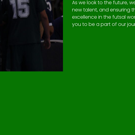
As we look to the future, 
new talent, and ensuring 
excellence in the futsal wor
you to be a part of our jo