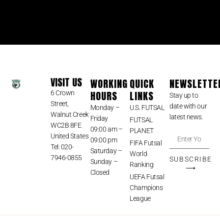
VISIT US
WORKING
QUICK
NEWSLETTE
HOURS
LINKS
6 Crown
Stay up to
Street,
date with our
Monday –
U.S. FUTSAL
Walnut Creek
latest news.
Friday
FUTSAL
WC2B 8FE
09:00 am –
PLANET
United States
09:00 pm
FIFA Futsal
Tel: 020-
Saturday –
World
7946-0855
SUBSCRIBE
Sunday –
Ranking
⟶
Closed
UEFA Futsal
Champions
League