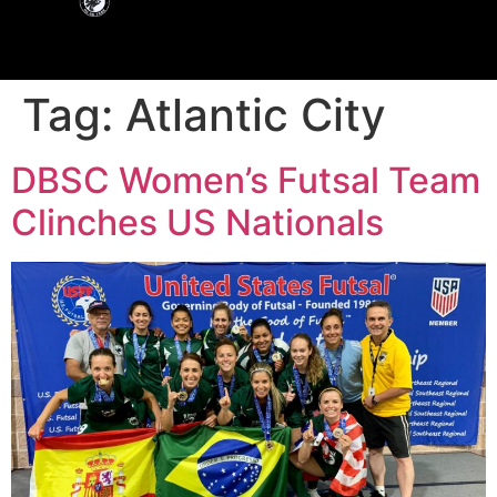
Tag:
Atlantic City
DBSC Women’s Futsal Team
Clinches US Nationals