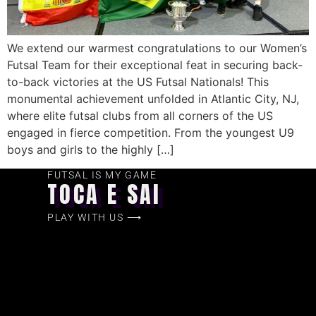
We extend our warmest congratulations to our Women’s
Futsal Team for their exceptional feat in securing back-
to-back victories at the US Futsal Nationals! This
monumental achievement unfolded in Atlantic City, NJ,
where elite futsal clubs from all corners of the US
engaged in fierce competition. From the youngest U9
boys and girls to the highly […]
FUTSAL IS MY GAME
TOCA E SAI
PLAY WITH US ⟶